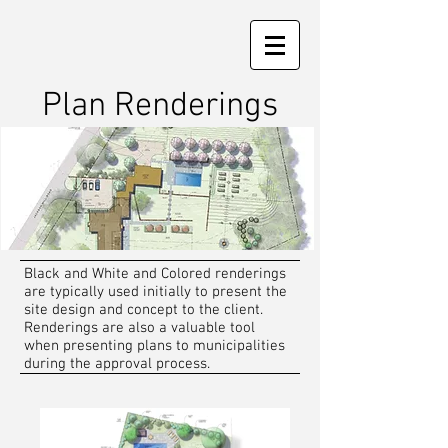
Plan Renderings
Black and White and Colored renderings
are typically used initially to present the
site design and concept to the client.
Renderings are also a valuable tool
when presenting plans to municipalities
during the approval process.