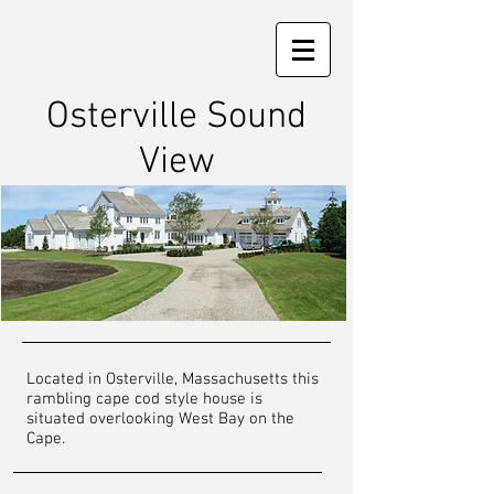
Osterville Sound
View
Located in Osterville, Massachusetts this
rambling cape cod style house is
situated overlooking West Bay on the
Cape.