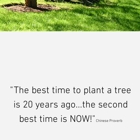
n pushlar
landscape 
"The best time to plant a tree
is 20 years ago...the second
best time is NOW!"
Chinese Proverb