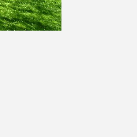
architect