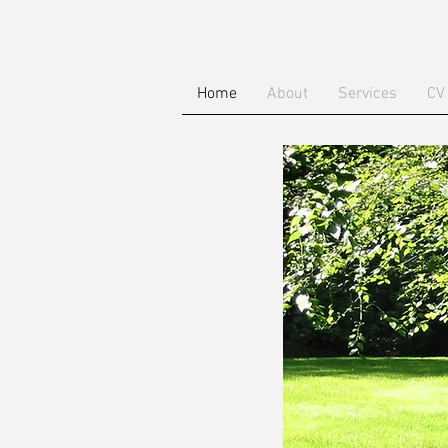
Home
About
Services
CV